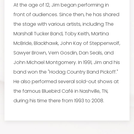
At the age of 12, Jim began performing in
front of audiences. Since then, he has shared
the stage with various artists, including The
Marshall Tucker Band, Toby Keith, Martina
McBride, Blackhawk, John Kay of Steppenwolf,
Sawyer Brown, Vern Gosdin, Dan Seals, and
John Michael Montgomery. In 1991, Jim and his
band won the "Hodag Country Band Pickoff."
He also performed several sold-out shows at
the famous Bluebird Café in Nashville, TN,
during his time there from 1993 to 2008.