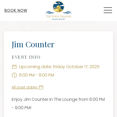
MEN
BOOK NOW
Thu
01
Jim Counter
EVENT INFO
Upcoming date: Friday October 17, 2025
6:00 PM - 9:00 PM
All past dates
Enjoy Jim Counter in The Lounge from 6:00 PM
- 9:00 PM!