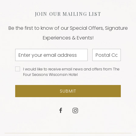
JOIN OUR MAILING LIST
Be the first to know of our Special Offers, Signature
Experiences & Events!
Email
Postal
Address
Code
I would
I would like to receive email news and offers from The
like to
Four Seasons Wisconsin Hotel
receive
email
SUBMIT
news and
offers
from The
facebook
instagram
Four
Seasons
Wisconsin
Hotel