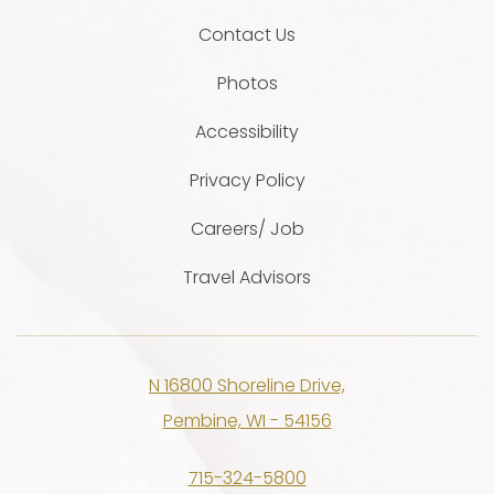
Contact Us
Photos
Accessibility
Privacy Policy
Careers/ Job
Travel Advisors
N 16800 Shoreline Drive,
Pembine, WI - 54156
715-324-5800