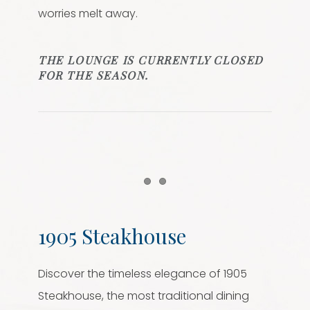
worries melt away.
THE LOUNGE IS CURRENTLY CLOSED
FOR THE SEASON.
Item 1
Item 2
1905 Steakhouse
Discover the timeless elegance of 1905
Steakhouse, the most traditional dining