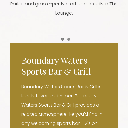
Parlor, and grab expertly crafted cocktails in The
Lounge.
Item 1
Item 2
Boundary Waters
Sports Bar & Grill
Boundary Waters Sports Bar & Grill is a
locals favorite dive bar! Boundary
Waters Sports Bar & Grill provides a
relaxed atmosphere like you'd find in
any welcoming sports bar. TV's on