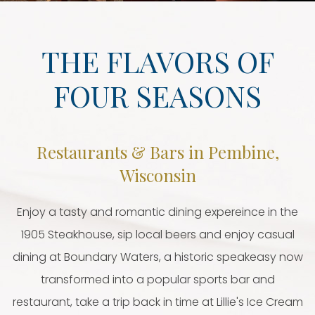
THE FLAVORS OF
FOUR SEASONS
Restaurants & Bars in Pembine,
Wisconsin
Enjoy a tasty and romantic dining expereince in the
1905 Steakhouse, sip local beers and enjoy casual
dining at Boundary Waters, a historic speakeasy now
transformed into a popular sports bar and
restaurant, take a trip back in time at Lillie's Ice Cream