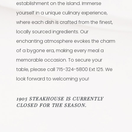
establishment on the island. Immerse
yourself in a unique culinary experience,
where each dish is crafted from the finest,
locally sourced ingredients. Our
enchanting atmosphere evokes the charm
of a bygone era, making every meal a
memorable occasion. To secure your
table, please call 715-324-5800 Ext 125. We
look forward to welcoming you!
1905 STEAKHOUSE IS CURRENTLY
CLOSED FOR THE SEASON.