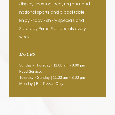
display showing local, regional and
national sports and a pool table.
Enjoy Friday Fish Fry specials and
Saturday Prime Rip specials every
week!
HOURS
Sunday - Thursday | 11:00 am - 8:00 pm
Food Service:
Tuesday - Sunday | 11:00 am - 8:00 pm
Monday | Bar Pizzas Only