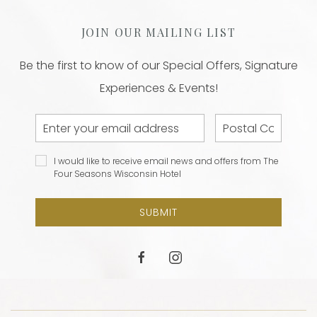
JOIN OUR MAILING LIST
Be the first to know of our Special Offers, Signature
Experiences & Events!
Email
Postal
Address
Code
I would
I would like to receive email news and offers from The
like to
Four Seasons Wisconsin Hotel
receive
email
SUBMIT
news and
offers
from The
facebook
instagram
Four
Seasons
Wisconsin
Hotel