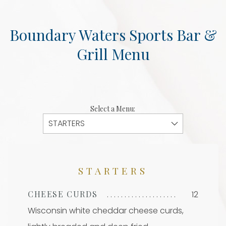
Boundary Waters Sports Bar &
Grill Menu
Select a Menu:
STARTERS
CHEESE CURDS
12
Wisconsin white cheddar cheese curds,