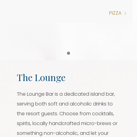
PIZZA
Item 1
The Lounge
The Lounge Bar is a dedicated island bar,
serving both soft and alcoholic drinks to
the resort guests. Choose from cocktails,
spirits, locally handcrafted micro-brews or
something non-alcoholic, and let your