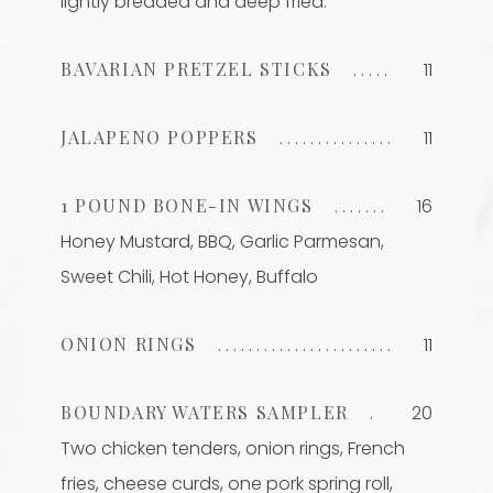
lightly breaded and deep fried.
BAVARIAN PRETZEL STICKS
11
JALAPENO POPPERS
11
1 POUND BONE-IN WINGS
16
Honey Mustard, BBQ, Garlic Parmesan,
Sweet Chili, Hot Honey, Buffalo
ONION RINGS
11
BOUNDARY WATERS SAMPLER
20
Two chicken tenders, onion rings, French
fries, cheese curds, one pork spring roll,