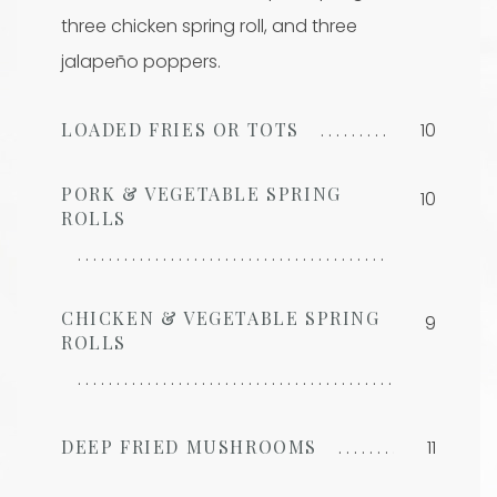
three chicken spring roll, and three
jalapeño poppers.
LOADED FRIES OR TOTS
10
PORK & VEGETABLE SPRING
10
ROLLS
CHICKEN & VEGETABLE SPRING
9
ROLLS
DEEP FRIED MUSHROOMS
11