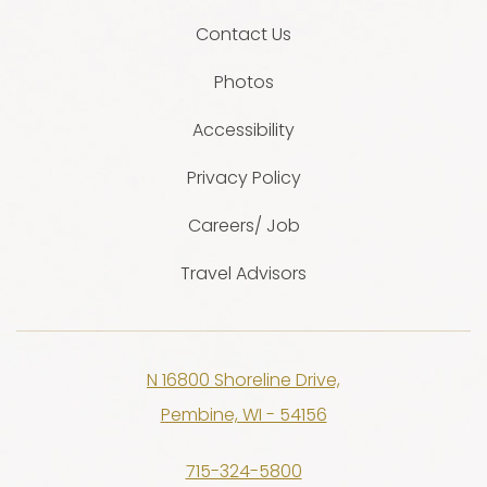
Contact Us
Photos
Accessibility
Privacy Policy
Careers/ Job
Travel Advisors
N 16800 Shoreline Drive,
Pembine, WI - 54156
715-324-5800