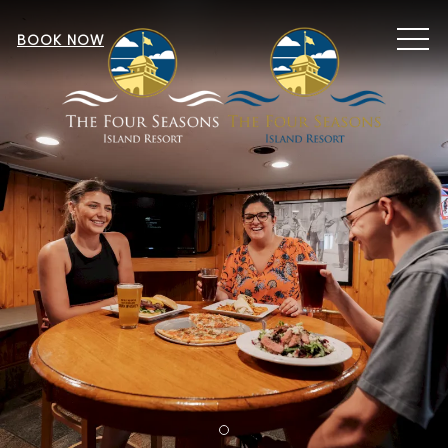
MEN
BOOK NOW
Item 1