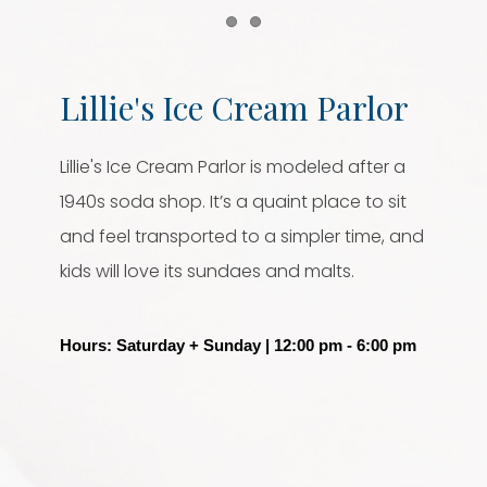
Item 1
Item 2
Lillie's Ice Cream Parlor
Lillie's Ice Cream Parlor is modeled after a
1940s soda shop. It’s a quaint place to sit
and feel transported to a simpler time, and
kids will love its sundaes and malts.
Hours: Saturday + Sunday | 12:00 pm - 6:00 pm