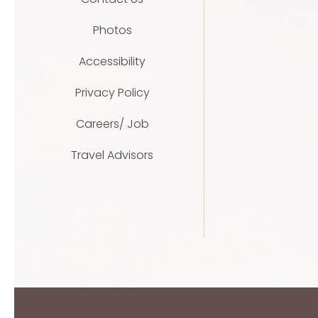
Photos
Accessibility
Privacy Policy
Careers/ Job
Travel Advisors