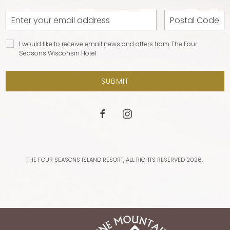
Email
Postal
Address
Code
I would
I would like to receive email news and offers from The Four
like to
Seasons Wisconsin Hotel
receive
email
SUBMIT
news and
offers
from The
facebook
instagram
Four
Seasons
Wisconsin
Hotel
THE FOUR SEASONS ISLAND RESORT, ALL RIGHTS RESERVED 2026.