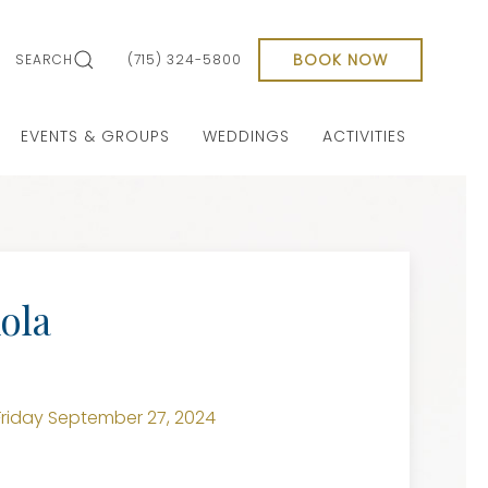
BOOK NOW
SEARCH
(715) 324-5800
EVENTS & GROUPS
WEDDINGS
ACTIVITIES
ola
riday September 27, 2024