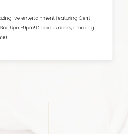
zing live entertainment featuring Gerrt
e Bar; 6pm-9pm! Delicious drinks, amazing
me!