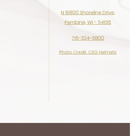
N 16800 Shoreline Drive,
Pembine, WI - 54156
715-324-5800
Photo Credit: CSG Helmets