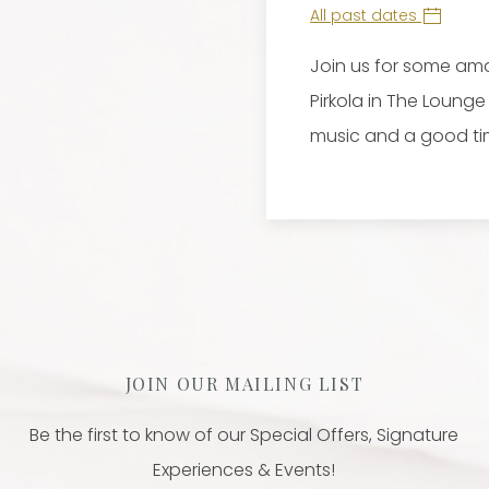
All past dates
Join us for some ama
Pirkola in The Loung
music and a good ti
JOIN OUR MAILING LIST
Be the first to know of our Special Offers, Signature
Experiences & Events!