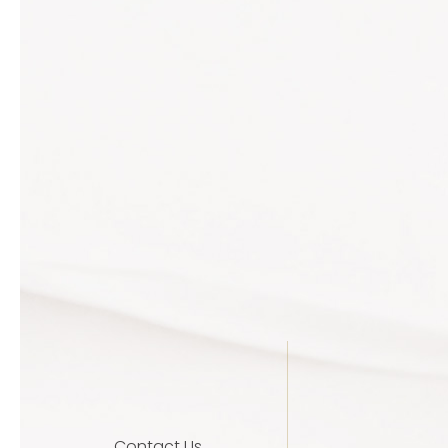
Contact Us