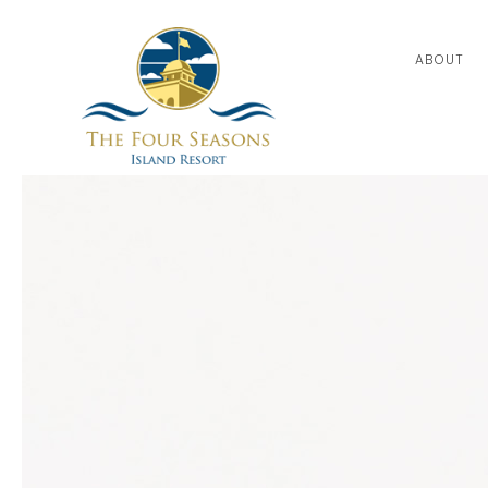
ABOUT
Thu
01