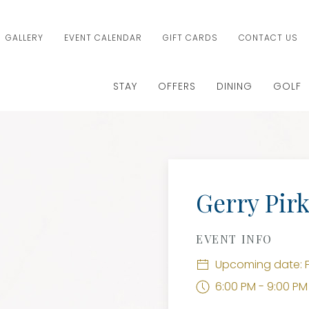
GALLERY
EVENT CALENDAR
GIFT CARDS
CONTACT US
STAY
OFFERS
DINING
GOLF
Gerry Pirk
EVENT INFO
Upcoming date: F
6:00 PM - 9:00 PM