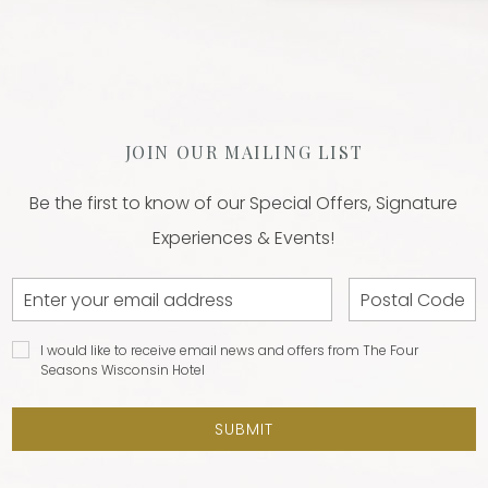
JOIN OUR MAILING LIST
Be the first to know of our Special Offers, Signature
Experiences & Events!
Email
Postal
Address
Code
I would
I would like to receive email news and offers from The Four
like to
Seasons Wisconsin Hotel
receive
email
SUBMIT
news and
offers
from The