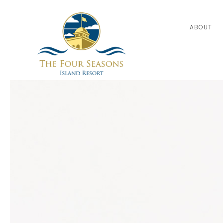
ABOUT
Thu
01