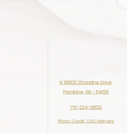
N 16800 Shoreline Drive,
Pembine, WI - 54156
715-324-5800
Photo Credit: CSG Helmets