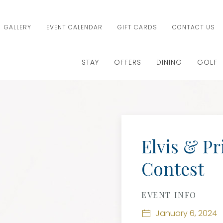
GALLERY
EVENT CALENDAR
GIFT CARDS
CONTACT US
STAY
OFFERS
DINING
GOLF
Elvis & Pr
Contest
EVENT INFO
January 6, 2024