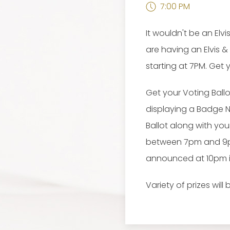
7:00 PM
It wouldn't be an El
are having an Elvis &
starting at 7PM. Get
Get your Voting Ball
displaying a Badge 
Ballot along with yo
between 7pm and 9pm, 
announced at 10pm in
Variety of prizes wil