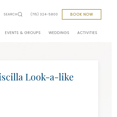
BOOK NOW
SEARCH
(715) 324-5800
EVENTS & GROUPS
WEDDINGS
ACTIVITIES
iscilla Look-a-like