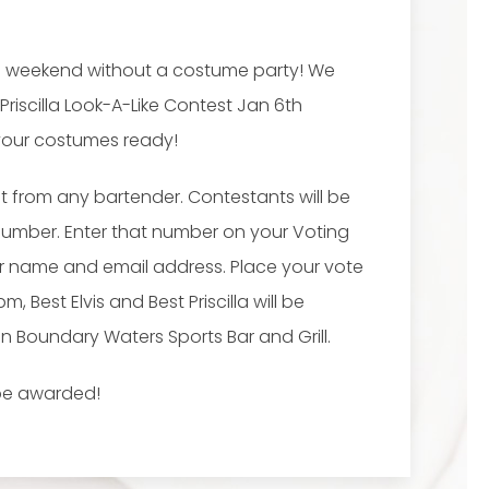
vis weekend without a costume party! We
 Priscilla Look-A-Like Contest Jan 6th
 your costumes ready!
ot from any bartender. Contestants will be
Number. Enter that number on your Voting
ur name and email address. Place your vote
Best Elvis and Best Priscilla will be
 Boundary Waters Sports Bar and Grill.
l be awarded!