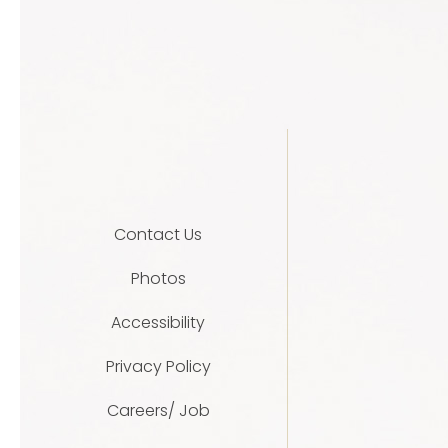
Contact Us
Photos
Accessibility
Privacy Policy
Careers/ Job