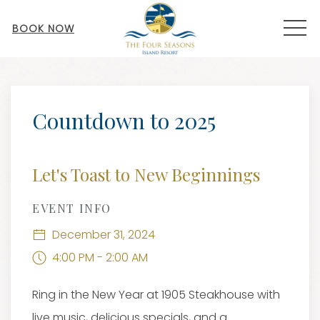
MEN
BOOK NOW
Thu
01
Countdown to 2025
Let's Toast to New Beginnings
EVENT INFO
December 31, 2024
4:00 PM - 2:00 AM
Ring in the New Year at 1905 Steakhouse with
live music, delicious specials, and a