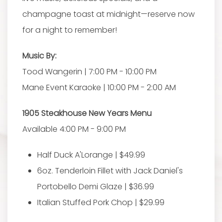
champagne toast at midnight—reserve now
for a night to remember!
Music By:
Tood Wangerin | 7:00 PM - 10:00 PM
Mane Event Karaoke | 10:00 PM - 2:00 AM
1905 Steakhouse New Years Menu
Available 4:00 PM - 9:00 PM
Half Duck A'Lorange | $49.99
6oz. Tenderloin Fillet with Jack Daniel's
Portobello Demi Glaze | $36.99
Italian Stuffed Pork Chop | $29.99