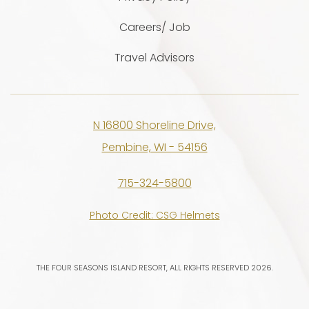
Careers/ Job
Travel Advisors
N 16800 Shoreline Drive,
Pembine, WI - 54156
715-324-5800
Photo Credit: CSG Helmets
THE FOUR SEASONS ISLAND RESORT, ALL RIGHTS RESERVED 2026.