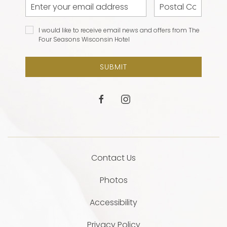
Email
Postal
Address
Code
I would
I would like to receive email news and offers from The
like to
Four Seasons Wisconsin Hotel
receive
email
SUBMIT
news and
offers
from The
facebook
instagram
Four
Seasons
Wisconsin
Hotel
Contact Us
Photos
Accessibility
Privacy Policy