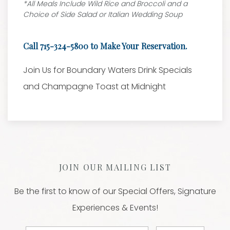
*All Meals Include Wild Rice and Broccoli and a
Choice of Side Salad or Italian Wedding Soup
Call 715-324-5800 to Make Your Reservation.
Join Us for Boundary Waters Drink Specials
and Champagne Toast at Midnight
JOIN OUR MAILING LIST
Be the first to know of our Special Offers, Signature
Experiences & Events!