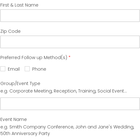
First & Last Name
Zip Code
Preferred Follow up Method(s)
Email
Phone
Group/Event Type
e.g. Corporate Meeting, Reception, Training, Social Event...
Event Name
e.g. Smith Company Conference, John and Jane's Wedding,
50th Anniversary Party