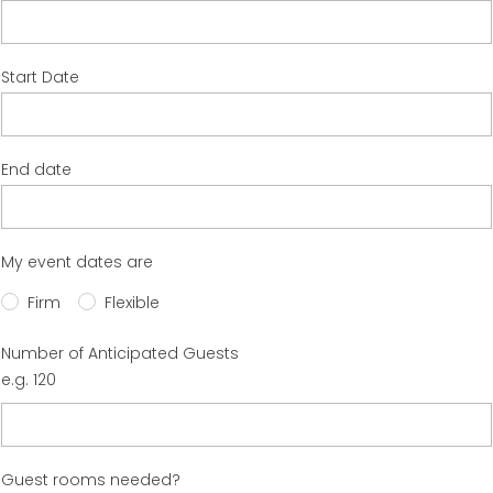
Start Date
End date
My event dates are
Firm
Flexible
Number of Anticipated Guests
e.g. 120
Guest rooms needed?